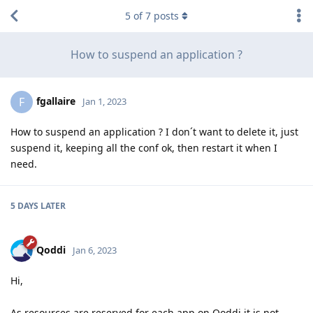
5
of
7
posts
How to suspend an application ?
fgallaire
F
Jan 1, 2023
How to suspend an application ? I don´t want to delete it, just
suspend it, keeping all the conf ok, then restart it when I
need.
5 DAYS
LATER
Qoddi
Jan 6, 2023
Hi,
As resources are reserved for each app on Qoddi it is not