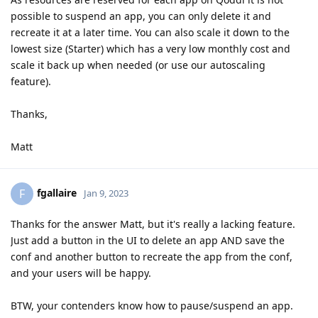
possible to suspend an app, you can only delete it and
recreate it at a later time. You can also scale it down to the
lowest size (Starter) which has a very low monthly cost and
scale it back up when needed (or use our autoscaling
feature).
Thanks,
Matt
fgallaire
F
Jan 9, 2023
Thanks for the answer Matt, but it's really a lacking feature.
Just add a button in the UI to delete an app AND save the
conf and another button to recreate the app from the conf,
and your users will be happy.
BTW, your contenders know how to pause/suspend an app.