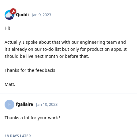
Qoddi
Jan 9, 2023
Hi!
Actually, I spoke about that with our engineering team and
it's already on our to-do list but only for production apps. It
should be live next month or before that.
Thanks for the feedback!
Matt.
fgallaire
F
Jan 10, 2023
Thanks a lot for your work !
18 DAYS
LATER