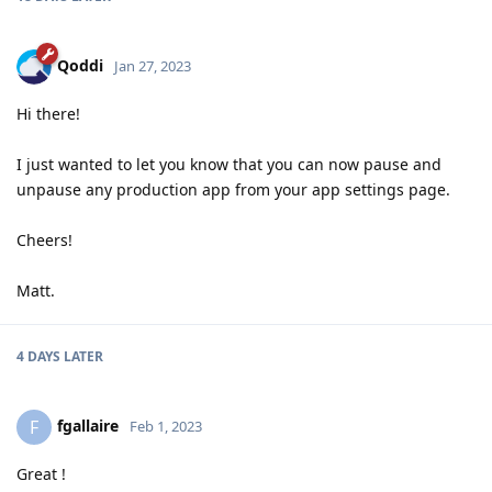
Qoddi
Jan 27, 2023
Hi there!
I just wanted to let you know that you can now pause and
unpause any production app from your app settings page.
Cheers!
Matt.
4 DAYS
LATER
fgallaire
F
Feb 1, 2023
Great !